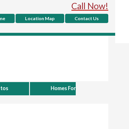
Call Now!
me
Location Map
Contact Us
tos
Homes For