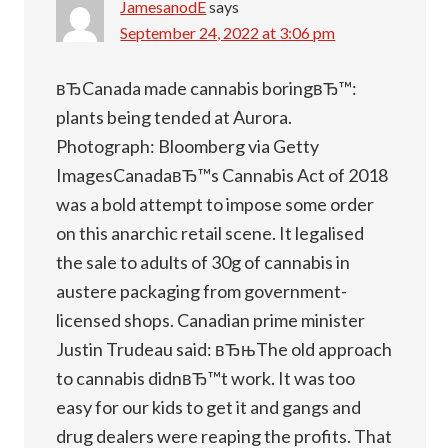
JamesanodE
says
September 24, 2022 at 3:06 pm
вЂCanada made cannabis boringвЂ™:
plants being tended at Aurora.
Photograph: Bloomberg via Getty
ImagesCanadaвЂ™s Cannabis Act of 2018
was a bold attempt to impose some order
on this anarchic retail scene. It legalised
the sale to adults of 30g of cannabis in
austere packaging from government-
licensed shops. Canadian prime minister
Justin Trudeau said: вЂњThe old approach
to cannabis didnвЂ™t work. It was too
easy for our kids to get it and gangs and
drug dealers were reaping the profits. That