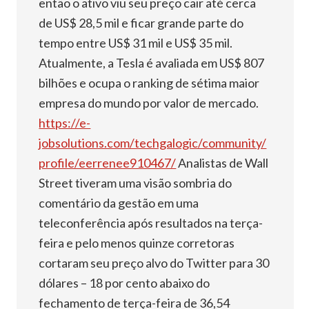
então o ativo viu seu preço cair até cerca
de US$ 28,5 mil e ficar grande parte do
tempo entre US$ 31 mil e US$ 35 mil.
Atualmente, a Tesla é avaliada em US$ 807
bilhões e ocupa o ranking de sétima maior
empresa do mundo por valor de mercado.
https://e-
jobsolutions.com/techgalogic/community/
profile/eerrenee910467/
Analistas de Wall
Street tiveram uma visão sombria do
comentário da gestão em uma
teleconferência após resultados na terça-
feira e pelo menos quinze corretoras
cortaram seu preço alvo do Twitter para 30
dólares – 18 por cento abaixo do
fechamento de terça-feira de 36,54