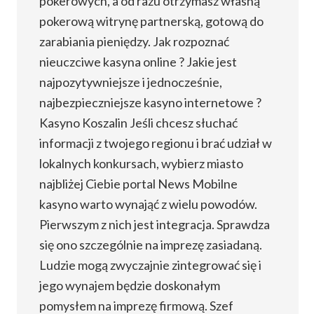
pokerowych, a od razu otrzymasz własną
pokerową witrynę partnerską, gotową do
zarabiania pieniędzy. Jak rozpoznać
nieuczciwe kasyna online ? Jakie jest
najpozytywniejsze i jednocześnie,
najbezpieczniejsze kasyno internetowe ?
Kasyno Koszalin Jeśli chcesz słuchać
informacji z twojego regionu i brać udział w
lokalnych konkursach, wybierz miasto
najbliżej Ciebie portal News Mobilne
kasyno warto wynająć z wielu powodów.
Pierwszym z nich jest integracja. Sprawdza
się ono szczególnie na imprezę zasiadaną.
Ludzie mogą zwyczajnie zintegrować się i
jego wynajem będzie doskonałym
pomysłem na imprezę firmową. Szef