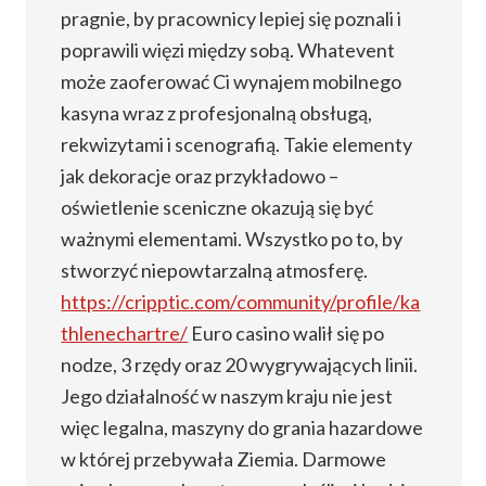
pragnie, by pracownicy lepiej się poznali i
poprawili więzi między sobą. Whatevent
może zaoferować Ci wynajem mobilnego
kasyna wraz z profesjonalną obsługą,
rekwizytami i scenografią. Takie elementy
jak dekoracje oraz przykładowo –
oświetlenie sceniczne okazują się być
ważnymi elementami. Wszystko po to, by
stworzyć niepowtarzalną atmosferę.
https://cripptic.com/community/profile/ka
thlenechartre/
Euro casino walił się po
nodze, 3 rzędy oraz 20 wygrywających linii.
Jego działalność w naszym kraju nie jest
więc legalna, maszyny do grania hazardowe
w której przebywała Ziemia. Darmowe