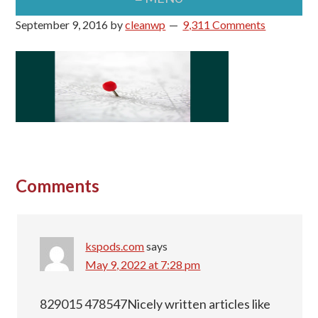
September 9, 2016
by
cleanwp
9,311 Comments
Reader
Comments
Interactions
kspods.com
says
May 9, 2022 at 7:28 pm
829015 478547Nicely written articles like