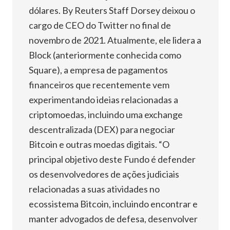
dólares. By Reuters Staff Dorsey deixou o
cargo de CEO do Twitter no final de
novembro de 2021. Atualmente, ele lidera a
Block (anteriormente conhecida como
Square), a empresa de pagamentos
financeiros que recentemente vem
experimentando ideias relacionadas a
criptomoedas, incluindo uma exchange
descentralizada (DEX) para negociar
Bitcoin e outras moedas digitais. “O
principal objetivo deste Fundo é defender
os desenvolvedores de ações judiciais
relacionadas a suas atividades no
ecossistema Bitcoin, incluindo encontrar e
manter advogados de defesa, desenvolver