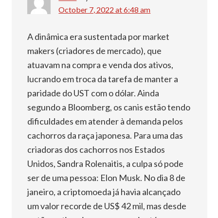
October 7, 2022 at 6:48 am
A dinâmica era sustentada por market
makers (criadores de mercado), que
atuavam na compra e venda dos ativos,
lucrando em troca da tarefa de manter a
paridade do UST com o dólar. Ainda
segundo a Bloomberg, os canis estão tendo
dificuldades em atender à demanda pelos
cachorros da raça japonesa. Para uma das
criadoras dos cachorros nos Estados
Unidos, Sandra Rolenaitis, a culpa só pode
ser de uma pessoa: Elon Musk. No dia 8 de
janeiro, a criptomoeda já havia alcançado
um valor recorde de US$ 42 mil, mas desde