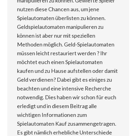
manipulieren zu können. Gewiefte Spieler
nutzen diese Chancen aus, um jene
Spielautomaten überlisten zu können.
Geldspielautomaten manipulieren zu
können ist aber nur mit speziellen
Methoden möglich. Geld-Spielautomaten
müssen leicht restauriert werden ? Ihr
möchtet euch einen Spielautomaten
kaufen und zu Hause aufstellen oder damit
Geld verdienen? Dabei gibt es einiges zu
beachten und eine intensive Recherche
notwendig. Dies haben wir schon für euch
erledigt und in diesem Beitrag alle
wichtigen Informationen zum
Spielautomaten Kauf zusammengetragen.
Es gibt nämlich erhebliche Unterschiede