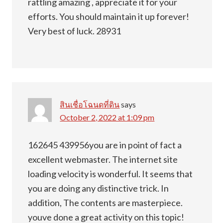
rattling amazing , appreciate it for your
efforts. You should maintain it up forever!
Very best of luck. 28931
สินเชื่อโฉนดที่ดิน
says
October 2, 2022 at 1:09 pm
162645 439956you are in point of fact a
excellent webmaster. The internet site
loading velocity is wonderful. It seems that
you are doing any distinctive trick. In
addition, The contents are masterpiece.
youve done a great activity on this topic!