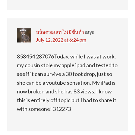
สล็อตวอเลท ไม่มีขั้นต่ำ
says
July 12, 2022 at 6:24 pm
858454 287076Today, while I was at work,
my cousin stole my apple ipad and tested to
see if it can survive a 30 foot drop, just so
she can be a youtube sensation. My iPad is
now broken and she has 83 views. I know
this is entirely off topic but I had to share it
with someone! 312273