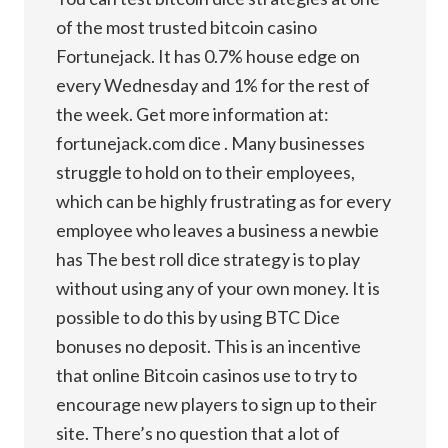
of the most trusted bitcoin casino
Fortunejack. It has 0.7% house edge on
every Wednesday and 1% for the rest of
the week. Get more information at:
fortunejack.com dice . Many businesses
struggle to hold on to their employees,
which can be highly frustrating as for every
employee who leaves a business a newbie
has The best roll dice strategy is to play
without using any of your own money. It is
possible to do this by using BTC Dice
bonuses no deposit. This is an incentive
that online Bitcoin casinos use to try to
encourage new players to sign up to their
site. There’s no question that a lot of