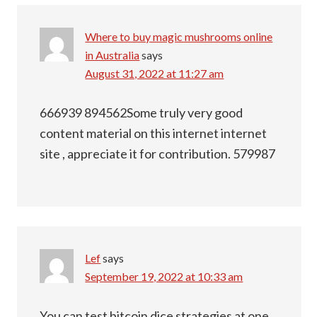
Where to buy magic mushrooms online
in Australia
says
August 31, 2022 at 11:27 am
666939 894562Some truly very good
content material on this internet internet
site , appreciate it for contribution. 579987
Lef
says
September 19, 2022 at 10:33 am
You can test bitcoin dice strategies at one