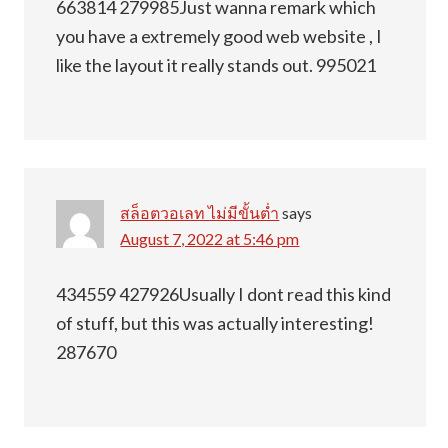
663814 279985Just wanna remark which
you have a extremely good web website , I
like the layout it really stands out. 995021
สล็อตวอเลท ไม่มีขั้นต่ำ
says
August 7, 2022 at 5:46 pm
434559 427926Usually I dont read this kind
of stuff, but this was actually interesting!
287670