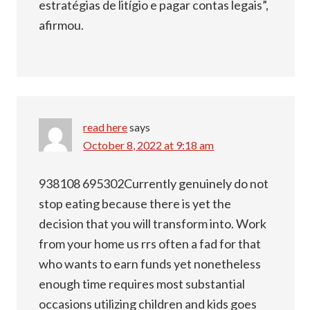
estratégias de litígio e pagar contas legais”,
afirmou.
read here
says
October 8, 2022 at 9:18 am
938108 695302Currently genuinely do not
stop eating because there is yet the
decision that you will transform into. Work
from your home us rrs often a fad for that
who wants to earn funds yet nonetheless
enough time requires most substantial
occasions utilizing children and kids goes