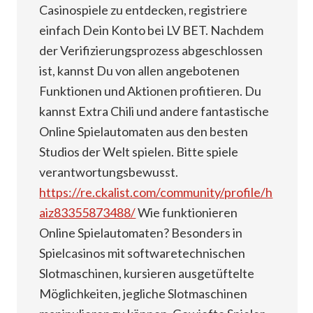
Casinospiele zu entdecken, registriere
einfach Dein Konto bei LV BET. Nachdem
der Verifizierungsprozess abgeschlossen
ist, kannst Du von allen angebotenen
Funktionen und Aktionen profitieren. Du
kannst Extra Chili und andere fantastische
Online Spielautomaten aus den besten
Studios der Welt spielen. Bitte spiele
verantwortungsbewusst.
https://re.ckalist.com/community/profile/h
aiz83355873488/
Wie funktionieren
Online Spielautomaten? Besonders in
Spielcasinos mit softwaretechnischen
Slotmaschinen, kursieren ausgetüftelte
Möglichkeiten, jegliche Slotmaschinen