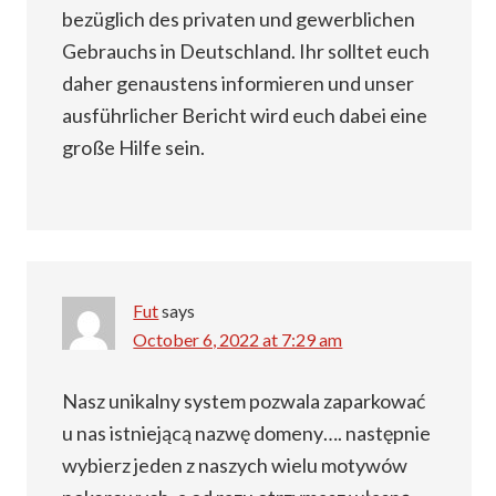
bezüglich des privaten und gewerblichen
Gebrauchs in Deutschland. Ihr solltet euch
daher genaustens informieren und unser
ausführlicher Bericht wird euch dabei eine
große Hilfe sein.
Fut
says
October 6, 2022 at 7:29 am
Nasz unikalny system pozwala zaparkować
u nas istniejącą nazwę domeny…. następnie
wybierz jeden z naszych wielu motywów