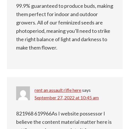
99.9% guaranteed to produce buds, making
them perfect for indoor and outdoor
growers. All of our feminized seeds are
photoperiod, meaning you’ll need to strike
the right balance of light and darkness to
make them flower.
rent an assault rifle here
says
September 27, 2022 at 10:45 am
821968 619966As I website possessor I
believe the content material matter here is