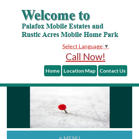
skip to content
Skip
Skip
to
to
main
primary
content
sidebar
Select Language
▼
Call Now!
Home
Location Map
Contact Us
≡ MENU