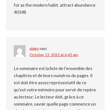
for as the modern habit. attract abundance
40148
alago
says
October 12, 2022 at 6:42 am
Le sommaire est la liste de l’ensemble des
chapitres et de leurs numéros de pages. Il
est doit être assez représentatif de ce
qu’est votre mémoire pour servir de repère
au lecteur. Le lecteur doit, grâce à ce
sommaire, savoir quelle page commence un