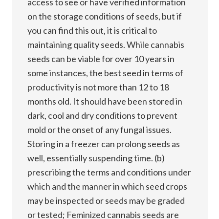
access to see or have verified information
on the storage conditions of seeds, but if
you can find this out, it is critical to
maintaining quality seeds. While cannabis
seeds can be viable for over 10 years in
some instances, the best seed in terms of
productivity is not more than 12 to 18
months old. It should have been stored in
dark, cool and dry conditions to prevent
mold or the onset of any fungal issues.
Storing in a freezer can prolong seeds as
well, essentially suspending time. (b)
prescribing the terms and conditions under
which and the manner in which seed crops
may be inspected or seeds may be graded
or tested; Feminized cannabis seeds are