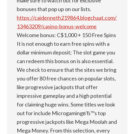
make sure to watch out for exclusive
bonuses that pop up on our lists.
https://caidenneth219864.blogchaat.com/
13463209/casino-bonus-welcome
Welcome bonus: C$1,000 + 150 Free Spins
It is not enough to earn free spins with a
dollar minimum deposit; The slot game you
can redeem this bonus on is also essential.
We check to ensure that the sites we bring
you offer 80 free chances on popular slots,
like progressive jackpots that offer
impressive gameplay and a high potential
for claiming huge wins. Some titles we look
out for include MicrogamingвЂ™s top
progressive jackpots like Mega Moolah and
Mega Money. From this selection, every