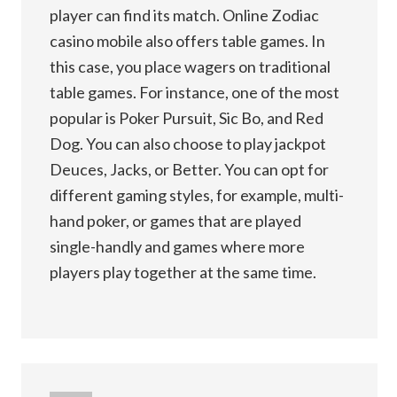
player can find its match. Online Zodiac
casino mobile also offers table games. In
this case, you place wagers on traditional
table games. For instance, one of the most
popular is Poker Pursuit, Sic Bo, and Red
Dog. You can also choose to play jackpot
Deuces, Jacks, or Better. You can opt for
different gaming styles, for example, multi-
hand poker, or games that are played
single-handly and games where more
players play together at the same time.