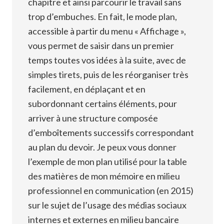
chapitre et ainsi parcourir le travail sans
trop d’embuches. En fait, le mode plan,
accessible à partir du menu « Affichage »,
vous permet de saisir dans un premier
temps toutes vos idées à la suite, avec de
simples tirets, puis de les réorganiser très
facilement, en déplaçant et en
subordonnant certains éléments, pour
arriver à une structure composée
d’emboîtements successifs correspondant
au plan du devoir. Je peux vous donner
l’exemple de mon plan utilisé pour la table
des matières de mon mémoire en milieu
professionnel en communication (en 2015)
sur le sujet de l’usage des médias sociaux
internes et externes en milieu bancaire