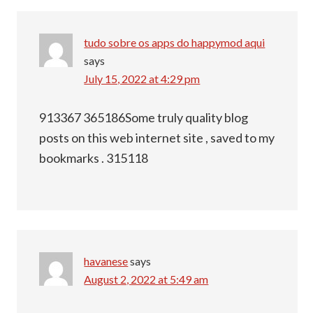
tudo sobre os apps do happymod aqui
says
July 15, 2022 at 4:29 pm
913367 365186Some truly quality blog
posts on this web internet site , saved to my
bookmarks . 315118
havanese
says
August 2, 2022 at 5:49 am