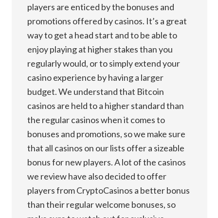
players are enticed by the bonuses and
promotions offered by casinos. It’s a great
way to get a head start and to be able to
enjoy playing at higher stakes than you
regularly would, or to simply extend your
casino experience by having a larger
budget. We understand that Bitcoin
casinos are held to a higher standard than
the regular casinos when it comes to
bonuses and promotions, so we make sure
that all casinos on our lists offer a sizeable
bonus for new players. A lot of the casinos
we review have also decided to offer
players from CryptoCasinos a better bonus
than their regular welcome bonuses, so