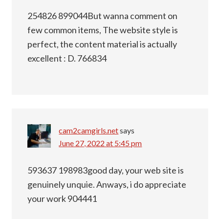
254826 899044But wanna comment on
few common items, The website style is
perfect, the content material is actually
excellent : D. 766834
cam2camgirls.net
says
June 27, 2022 at 5:45 pm
593637 198983good day, your web site is
genuinely unquie. Anways, i do appreciate
your work 904441