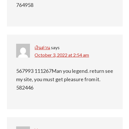
764958
เงินด่วน
says
October 3, 2022 at 2:54 am
567993 111267Man you legend. return see
my site, you must get pleasure from it.
582446