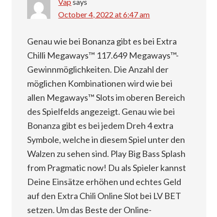
Vap
says
October 4, 2022 at 6:47 am
Genau wie bei Bonanza gibt es bei Extra
Chilli Megaways™ 117.649 Megaways™-
Gewinnmöglichkeiten. Die Anzahl der
möglichen Kombinationen wird wie bei
allen Megaways™ Slots im oberen Bereich
des Spielfelds angezeigt. Genau wie bei
Bonanza gibt es bei jedem Dreh 4 extra
Symbole, welche in diesem Spiel unter den
Walzen zu sehen sind. Play Big Bass Splash
from Pragmatic now! Du als Spieler kannst
Deine Einsätze erhöhen und echtes Geld
auf den Extra Chili Online Slot bei LV BET
setzen. Um das Beste der Online-