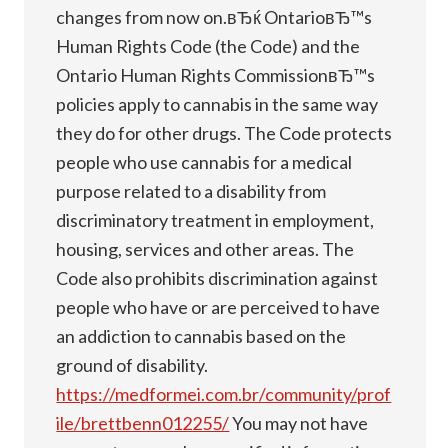
changes from now on.вЂќ OntarioвЂ™s
Human Rights Code (the Code) and the
Ontario Human Rights CommissionвЂ™s
policies apply to cannabis in the same way
they do for other drugs. The Code protects
people who use cannabis for a medical
purpose related to a disability from
discriminatory treatment in employment,
housing, services and other areas. The
Code also prohibits discrimination against
people who have or are perceived to have
an addiction to cannabis based on the
ground of disability.
https://medformei.com.br/community/prof
ile/brettbenn012255/
You may not have