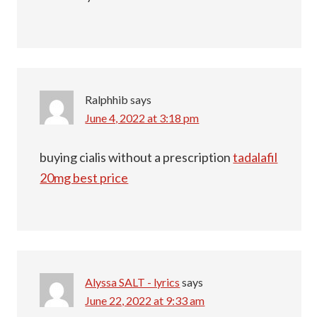
Ralphhib
says
June 4, 2022 at 3:18 pm
buying cialis without a prescription
tadalafil
20mg best price
Alyssa SALT - lyrics
says
June 22, 2022 at 9:33 am