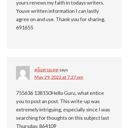
yours renews my faith in todays writers.
Youve written information I can lastly
agree on and use. Thank you for sharing.
691655
สล็อตวอเลท
says
May 29, 2022 at 7:27 pm
755636 138150Hello Guru, what entice
you to post an post. This write-up was
extremely intriguing, especially since I was
searching for thoughts on this subject last
Thursday. 864109