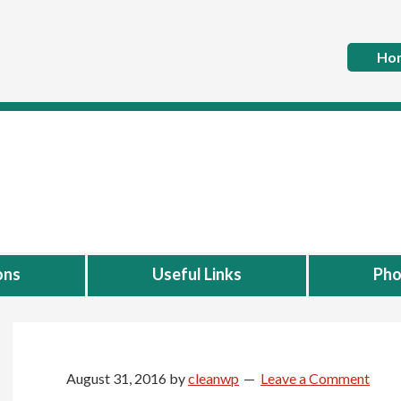
Ho
ons
Useful Links
Pho
August 31, 2016
by
cleanwp
Leave a Comment