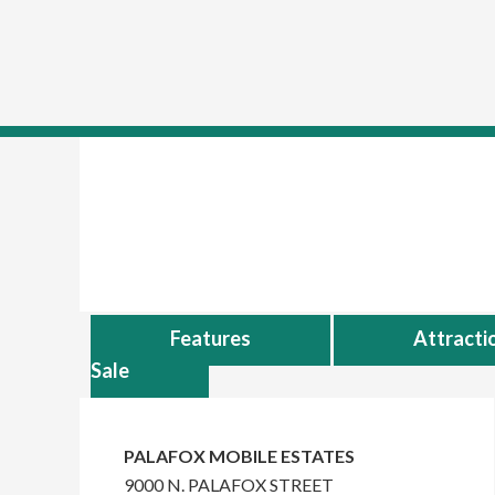
skip to content
Skip
Skip
to
to
main
primary
content
sidebar
Features
Attracti
Sale
Primary
Sidebar
PALAFOX MOBILE ESTATES
9000 N. PALAFOX STREET