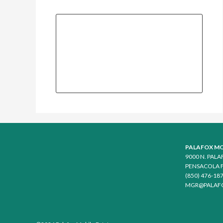
PALAFOX MO
9000 N. PAL
PENSACOLA F
(850) 476-18
MGR@PALAF