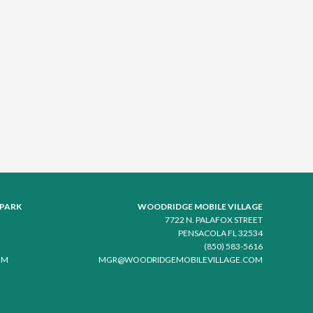
 PARK
WOODRIDGE MOBILE VILLAGE
7722 N. PALAFOX STREET
PENSACOLA FL 32534
(850) 583-5616
OM
MGR@WOODRIDGEMOBILEVILLAGE.COM