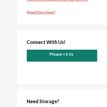
Need Directions?
Connect With Us!
Please +1 Us
Need Storage?