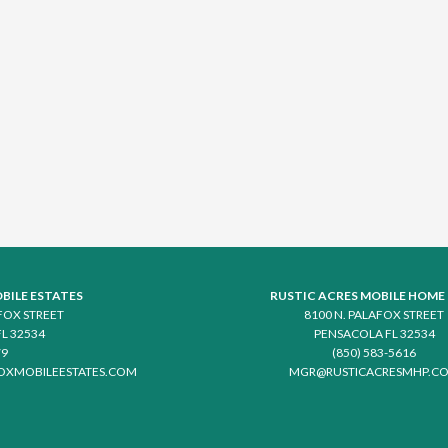
BILE ESTATES
RUSTIC ACRES MOBILE HOME
AFOX STREET
8100 N. PALAFOX STREET
L 32534
PENSACOLA FL 32534
79
(850) 583-5616
OXMOBILEESTATES.COM
MGR@RUSTICACRESMHP.C