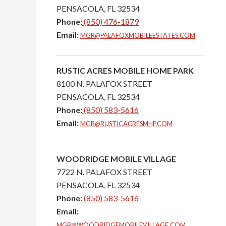
PENSACOLA,
FL
32534
Phone:
(850) 476-1879
Email:
MGR@PALAFOXMOBILEESTATES.COM
RUSTIC ACRES MOBILE HOME PARK
8100 N. PALAFOX STREET
PENSACOLA,
FL
32534
Phone:
(850) 583-5616
Email:
MGR@RUSTICACRESMHP.COM
WOODRIDGE MOBILE VILLAGE
7722 N. PALAFOX STREET
PENSACOLA,
FL
32534
Phone:
(850) 583-5616
Email:
MGR@WOODRIDGEMOBILEVILLAGE.COM