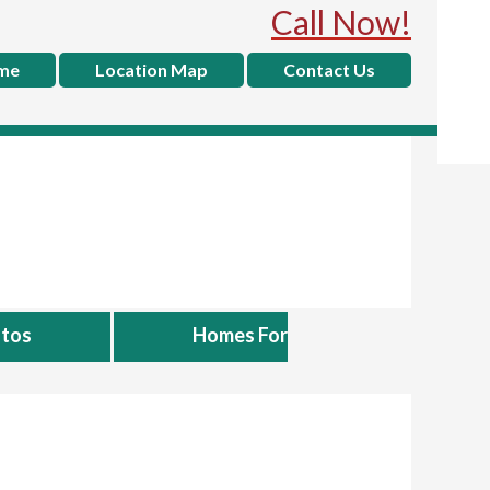
Call Now!
me
Location Map
Contact Us
tos
Homes For