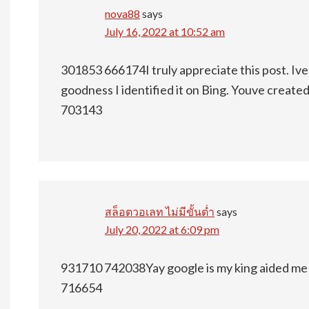
nova88
says
July 16, 2022 at 10:52 am
301853 666174I truly appreciate this post. Ive 
goodness I identified it on Bing. Youve create
703143
สล็อตวอเลท ไม่มีขั้นต่ำ
says
July 20, 2022 at 6:09 pm
931710 742038Yay google is my king aided me to 
716654