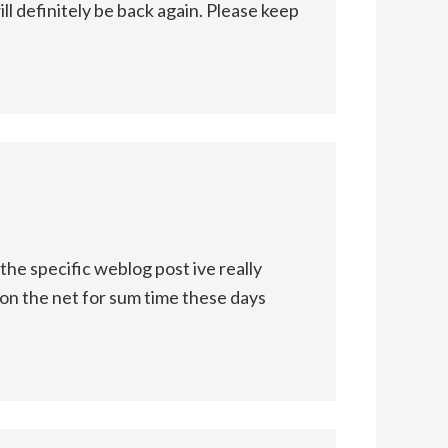
l definitely be back again. Please keep
e specific weblog post ive really
 on the net for sum time these days