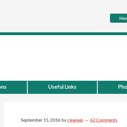
Ho
ons
Useful Links
Pho
September 15, 2016
by
cleanwp
62 Comments