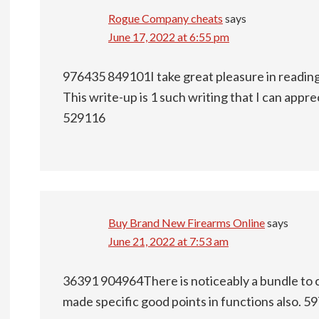
Rogue Company cheats
says
June 17, 2022 at 6:55 pm
976435 849101I take great pleasure in reading 
This write-up is 1 such writing that I can appr
529116
Buy Brand New Firearms Online
says
June 21, 2022 at 7:53 am
36391 904964There is noticeably a bundle to 
made specific good points in functions also. 5