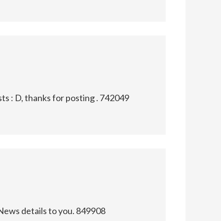
s : D, thanks for posting . 742049
News details to you. 849908