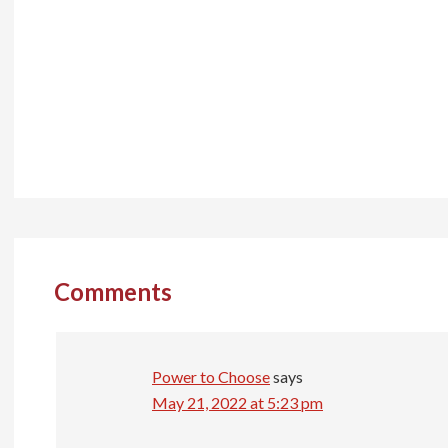
Reader
Interactions
Comments
Power to Choose
says
May 21, 2022 at 5:23 pm