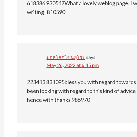
618386 930547What a lovely weblog page. I wil
writing! 810590
บอลโลกโซนยุโรป
says
May 26, 2022 at 6:45 pm
223413 831095bless you with regard towards th
been looking with regard to this kind of advice
hence with thanks 985970