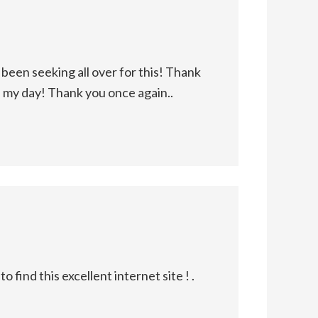
been seeking all over for this! Thank
d my day! Thank you once again..
find this excellent internet site ! .