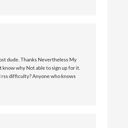
ost dude. Thanks Nevertheless My
t know why Not able to sign up for it.
al rss difficulty? Anyone who knows