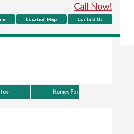
Call Now!
me
Location Map
Contact Us
tos
Homes For