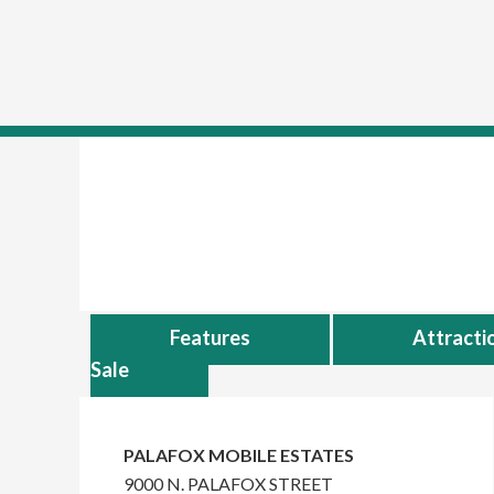
skip to content
Skip
Skip
to
to
main
primary
content
sidebar
Features
Attracti
Sale
Primary
Sidebar
PALAFOX MOBILE ESTATES
9000 N. PALAFOX STREET