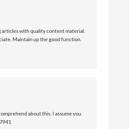
articles with quality content material.
eciate. Maintain up the good function.
comprehend about this. I assume you
97941