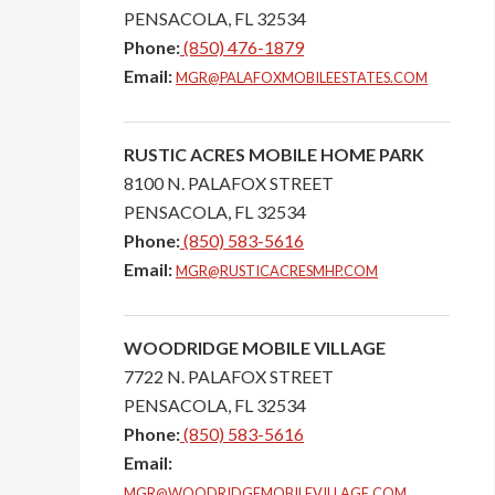
PENSACOLA,
FL
32534
Phone:
(850) 476-1879
Email:
MGR@PALAFOXMOBILEESTATES.COM
RUSTIC ACRES MOBILE HOME PARK
8100 N. PALAFOX STREET
PENSACOLA,
FL
32534
Phone:
(850) 583-5616
Email:
MGR@RUSTICACRESMHP.COM
WOODRIDGE MOBILE VILLAGE
7722 N. PALAFOX STREET
PENSACOLA,
FL
32534
Phone:
(850) 583-5616
Email:
MGR@WOODRIDGEMOBILEVILLAGE.COM