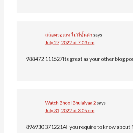
สล็อตวอเลท ไม่มีขั้นต่ำ
says
July 27, 2022 at 7:03 pm
988472 111527Its great as your other blog post
Watch Bhool Bhulaiyaa 2
says
July 31, 2022 at 3:05 pm
896930 371221All you require to know about 