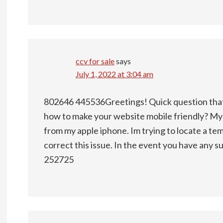
ccv for sale
says
July 1, 2022 at 3:04 am
802646 445536Greetings! Quick question that
how to make your website mobile friendly? M
from my apple iphone. Im trying to locate a tem
correct this issue. In the event you have any s
252725