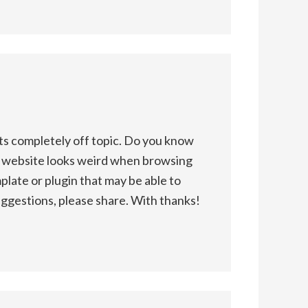
s completely off topic. Do you know
y website looks weird when browsing
plate or plugin that may be able to
uggestions, please share. With thanks!