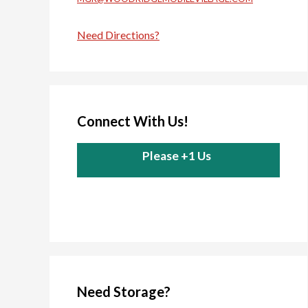
Need Directions?
Connect With Us!
Please +1 Us
Need Storage?