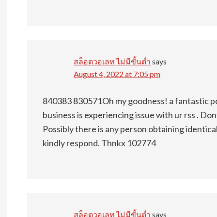
สล็อตวอเลท ไม่มีขั้นต่ำ
says
August 4, 2022 at 7:05 pm
840383 830571Oh my goodness! a fantastic p
business is experiencing issue with ur rss . Don
Possibly there is any person obtaining identic
kindly respond. Thnkx 102774
สล็อตวอเลท ไม่มีขั้นต่ำ
says