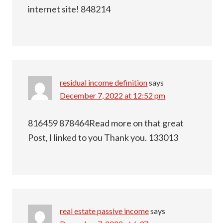
internet site! 848214
residual income definition
says
December 7, 2022 at 12:52 pm
816459 878464Read more on that great
Post, I linked to you Thank you. 133013
real estate passive income
says