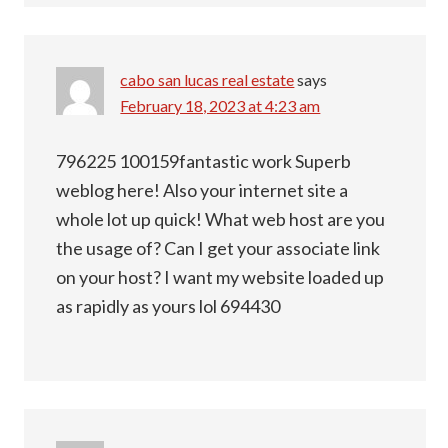
cabo san lucas real estate
says
February 18, 2023 at 4:23 am
796225 100159fantastic work Superb
weblog here! Also your internet site a
whole lot up quick! What web host are you
the usage of? Can I get your associate link
on your host? I want my website loaded up
as rapidly as yours lol 694430