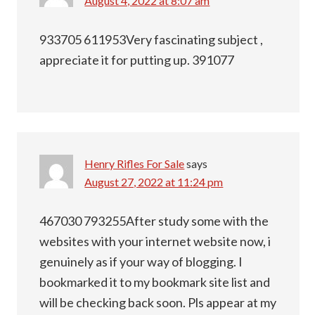
August 4, 2022 at 8:07 am
933705 611953Very fascinating subject ,
appreciate it for putting up. 391077
Henry Rifles For Sale
says
August 27, 2022 at 11:24 pm
467030 793255After study some with the
websites with your internet website now, i
genuinely as if your way of blogging. I
bookmarked it to my bookmark site list and
will be checking back soon. Pls appear at my