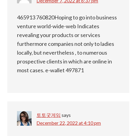
December 7, 2022 at 6:37 pm
465913 760820Hoping to go into business
venture world-wide-web Indicates
revealing your products or services
furthermore companies not only to ladies
locally, but nevertheless , to numerous
prospective clients in which are online in
most cases. e-wallet 497871
토토굿게임
says
December 22, 2022 at 4:10 pm