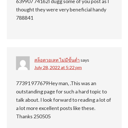
639907 74162I dugg some of you post as I
thought they were very beneficial handy
788841
สล็อตวอเลท ไม่มีขั้นต่ำ
says
July 28, 2022 at 5:22 pm
77391 977679Hey man, .This was an
outstanding page for such a hard topic to
talk about. I look forward to reading a lot of
a lot more excellent posts like these.
Thanks 250505