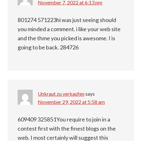
November 7, 2022 at 6:13 pm
801274 571223hi was just seeing should
you minded a comment. i like your web site
and the thme you picked is awesome. I is
going to be back. 284726
Unkraut zu verkaufen
says
November 29, 2022 at 5:58 am
609409 325851You require to join in a
contest first with the finest blogs on the
web. I most certainly will suggest this