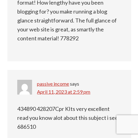
format! How lengthy have you been
blogging for? you make running a blog
glance straightforward. The full glance of
your web site is great, as smartly the
content material! 778292
passive income
says
April 11, 2023 at 2:59 pm
434890 428207Cpr KIts very excellent
read you know alot about this subject i see!
686510