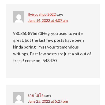
live cc shop 2022
says
June 14, 2022 at 4:07 am
980360 896673Hey, you used to write
great, but the last few posts have been
kinda boring I miss your tremendous
writings. Past few posts are just a bit out of
track! come on! 543470
เกม ไฮโล
says
June 25, 2022 at 5:27 pm