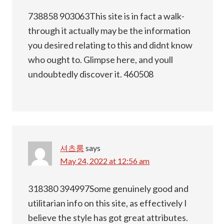
738858 903063This site is in fact a walk-
through it actually may be the information
you desired relating to this and didnt know
who ought to. Glimpse here, and youll
undoubtedly discover it. 460508
셔츠룸
says
May 24, 2022 at 12:56 am
318380 394997Some genuinely good and
utilitarian info on this site, as effectively I
believe the style has got great attributes.