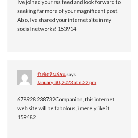
Ive joined your rss feed and look forward to
seeking far more of your magnificent post.
Also, Ive shared your internet site in my
social networks! 153914
รับขัดหินอ่อน
says
January 30, 2023 at 6:22 pm
678928 238732Companion, this internet
web site will be fabolous, i merely like it
159482