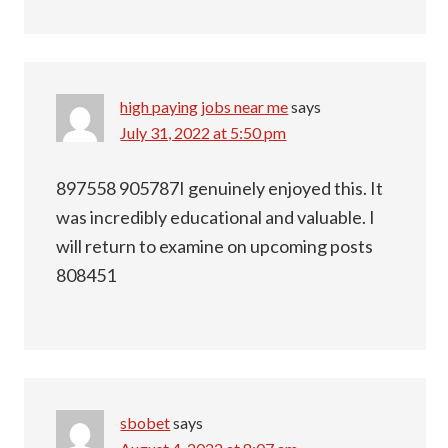
high paying jobs near me
says
July 31, 2022 at 5:50 pm
897558 905787I genuinely enjoyed this. It
was incredibly educational and valuable. I
will return to examine on upcoming posts
808451
sbobet
says