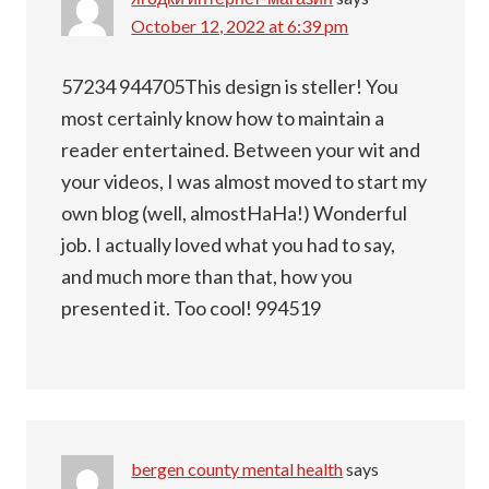
October 12, 2022 at 6:39 pm
57234 944705This design is steller! You
most certainly know how to maintain a
reader entertained. Between your wit and
your videos, I was almost moved to start my
own blog (well, almostHaHa!) Wonderful
job. I actually loved what you had to say,
and much more than that, how you
presented it. Too cool! 994519
bergen county mental health
says