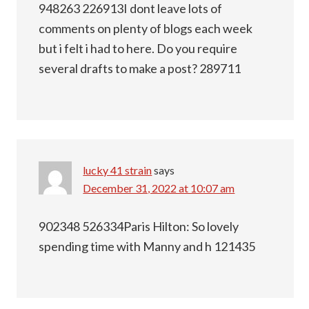
948263 226913I dont leave lots of
comments on plenty of blogs each week
but i felt i had to here. Do you require
several drafts to make a post? 289711
lucky 41 strain
says
December 31, 2022 at 10:07 am
902348 526334Paris Hilton: So lovely
spending time with Manny and h 121435