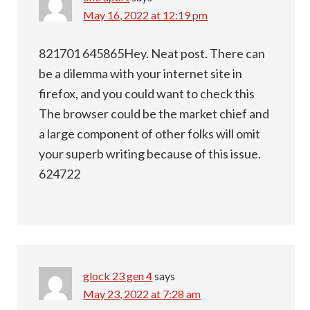
May 16, 2022 at 12:19 pm
821701 645865Hey. Neat post. There can
be a dilemma with your internet site in
firefox, and you could want to check this
The browser could be the market chief and
a large component of other folks will omit
your superb writing because of this issue.
624722
glock 23 gen 4
says
May 23, 2022 at 7:28 am