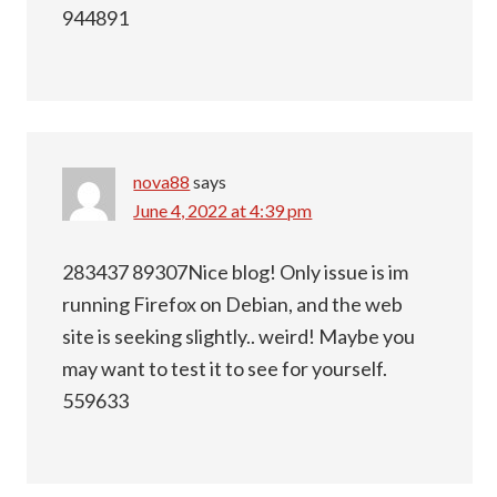
944891
nova88
says
June 4, 2022 at 4:39 pm
283437 89307Nice blog! Only issue is im
running Firefox on Debian, and the web
site is seeking slightly.. weird! Maybe you
may want to test it to see for yourself.
559633