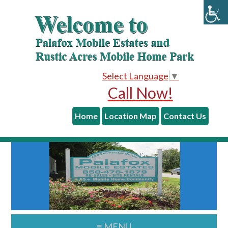
skip to content
Skip
Skip
to
to
main
primary
content
sidebar
Select Language
▼
Call Now!
Home
Location Map
Contact Us
≡ MENU