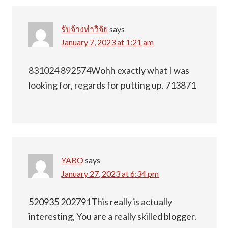
รับจ้างทำวิจัย
says
January 7, 2023 at 1:21 am
831024 892574Wohh exactly what I was
looking for, regards for putting up. 713871
YABO
says
January 27, 2023 at 6:34 pm
520935 202791This really is actually
interesting, You are a really skilled blogger.