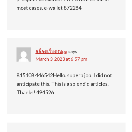
most cases. e-wallet 872284
สล็อตเว็บตรงpg
says
March 3, 2023 at 6:57 pm
815108 446542Hello. superb job. I did not
anticipate this. This is a splendid articles.
Thanks! 494526