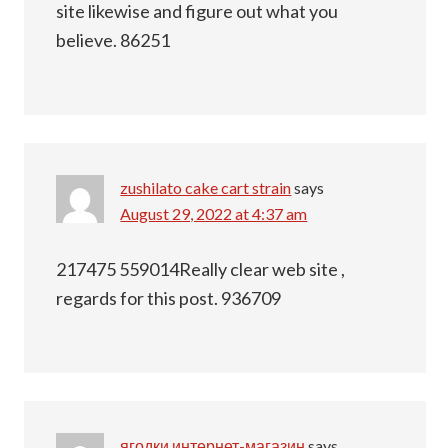
site likewise and figure out what you
believe. 86251
zushilato cake cart strain
says
August 29, 2022 at 4:37 am
217475 559014Really clear web site ,
regards for this post. 936709
ягодки интернет-магазин
says