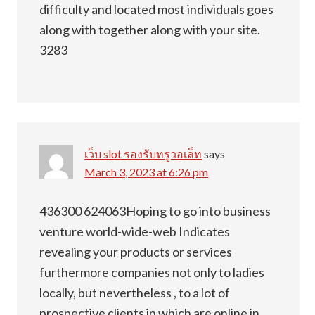
difficulty and located most individuals goes
along with together along with your site.
3283
เว็บ slot รองรับทรูวอเล็ท
says
March 3, 2023 at 6:26 pm
436300 624063Hoping to go into business
venture world-wide-web Indicates
revealing your products or services
furthermore companies not only to ladies
locally, but nevertheless , to a lot of
prospective clients in which are online in