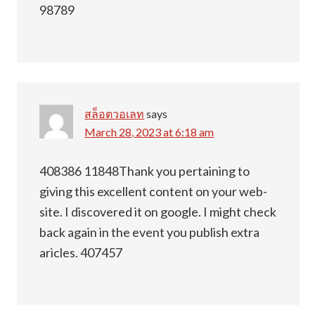
98789
สล็อตวอเลท
says
March 28, 2023 at 6:18 am
408386 11848Thank you pertaining to
giving this excellent content on your web-
site. I discovered it on google. I might check
back again in the event you publish extra
aricles. 407457