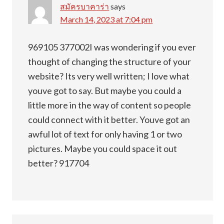
สมัครบาคาร่า
says
March 14, 2023 at 7:04 pm
969105 377002I was wondering if you ever
thought of changing the structure of your
website? Its very well written; I love what
youve got to say. But maybe you could a
little more in the way of content so people
could connect with it better. Youve got an
awful lot of text for only having 1 or two
pictures. Maybe you could space it out
better? 917704