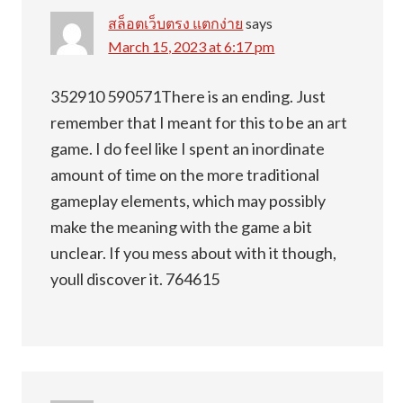
สล็อตเว็บตรง แตกง่าย
says
March 15, 2023 at 6:17 pm
352910 590571There is an ending. Just
remember that I meant for this to be an art
game. I do feel like I spent an inordinate
amount of time on the more traditional
gameplay elements, which may possibly
make the meaning with the game a bit
unclear. If you mess about with it though,
youll discover it. 764615