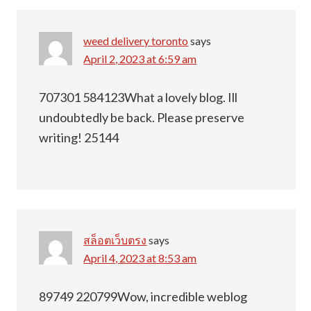
weed delivery toronto
says
April 2, 2023 at 6:59 am
707301 584123What a lovely blog. Ill
undoubtedly be back. Please preserve
writing! 25144
สล็อตเว็บตรง
says
April 4, 2023 at 8:53 am
89749 220799Wow, incredible weblog