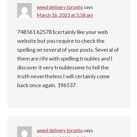
weed delivery toronto
says
March 16, 2023 at 5:58 am
748561 625781certainly like your web
website but you require to check the
spelling on several of your posts. Several of
them are rife with spelling troubles and I
discover it very troublesome to tell the
truth nevertheless I will certainly come
back once again. 196537
weed delivery toronto
says