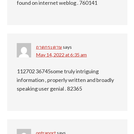
found on internet weblog . 760141
ถาดกระดาษ
says
May 14, 2022 at 6:35 am
112702 36745some truly intriguing
information , properly written and broadly
speaking user genial . 82365
ontraport
says