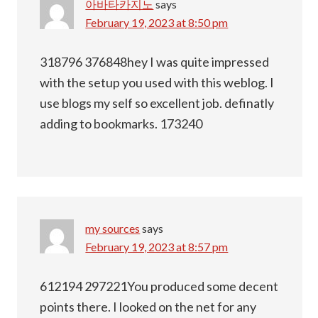
아바타카지노
says
February 19, 2023 at 8:50 pm
318796 376848hey I was quite impressed
with the setup you used with this weblog. I
use blogs my self so excellent job. definatly
adding to bookmarks. 173240
my sources
says
February 19, 2023 at 8:57 pm
612194 297221You produced some decent
points there. I looked on the net for any