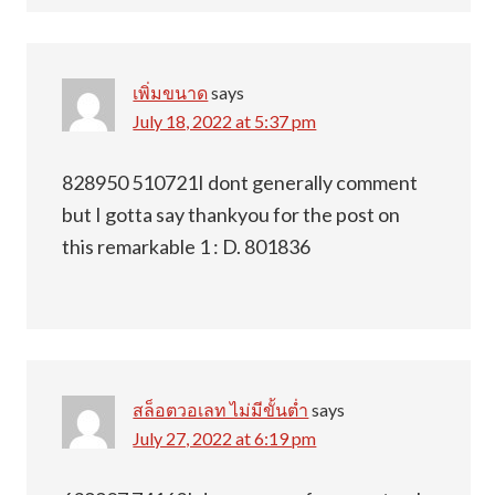
เพิ่มขนาด
says
July 18, 2022 at 5:37 pm
828950 510721I dont generally comment
but I gotta say thankyou for the post on
this remarkable 1 : D. 801836
สล็อตวอเลท ไม่มีขั้นต่ำ
says
July 27, 2022 at 6:19 pm