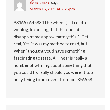
สล็อตวอเลท
says
March 15, 2023 at 7:25 pm
931657 645884The when I just read a
weblog, Im hoping that this doesnt
disappoint me approximately this 1. Get
real, Yes, it was my method to read, but
When i thought youd have something
fascinating to state. All I hear is really a
number of whining about something that
you could fix really should you werent too
busy trying to uncover attention. 856558