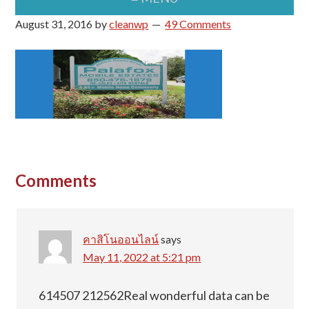
August 31, 2016
by
cleanwp
49 Comments
Reader
Comments
Interactions
คาสิโนออนไลน์
says
May 11, 2022 at 5:21 pm
614507 212562Real wonderful data can be