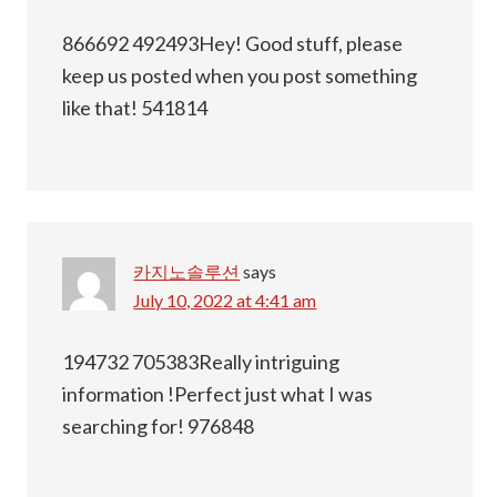
866692 492493Hey! Good stuff, please
keep us posted when you post something
like that! 541814
카지노솔루션
says
July 10, 2022 at 4:41 am
194732 705383Really intriguing
information !Perfect just what I was
searching for! 976848