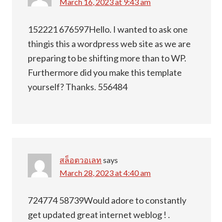
March 16, 2023 at 9:43 am
152221 676597Hello. I wanted to ask one
thingis this a wordpress web site as we are
preparing to be shifting more than to WP.
Furthermore did you make this template
yourself? Thanks. 556484
สล็อตวอเลท
says
March 28, 2023 at 4:40 am
724774 58739Would adore to constantly
get updated great internet weblog ! .